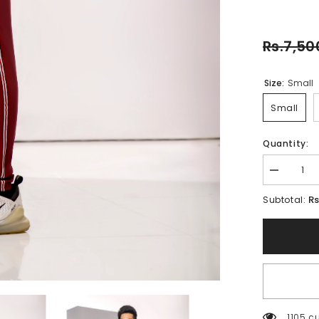
Rs.7,50
Size:
Small
Small
Quantity:
Decrease
quantity
for
Rs
Subtotal:
BRICK-
FT-
018
1852 c