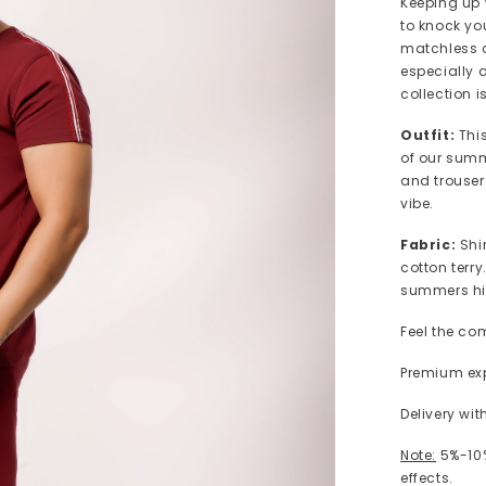
Keeping up 
to knock yo
matchless c
especially 
collection i
Outfit:
Thi
of our summe
and trouser
vibe.
Fabric:
Shi
cotton terry
summers hi
Feel the co
Premium exp
Delivery wi
Note:
5%-10%
effects.