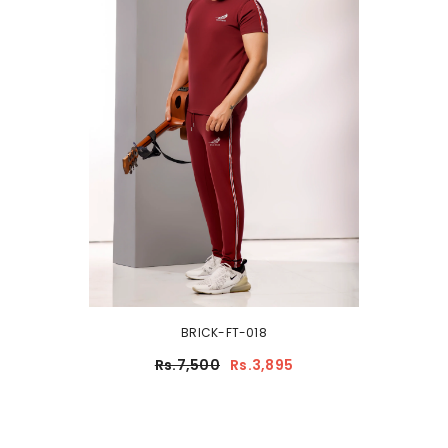
BRICK-FT-018
Rs.7,500
Rs.3,895