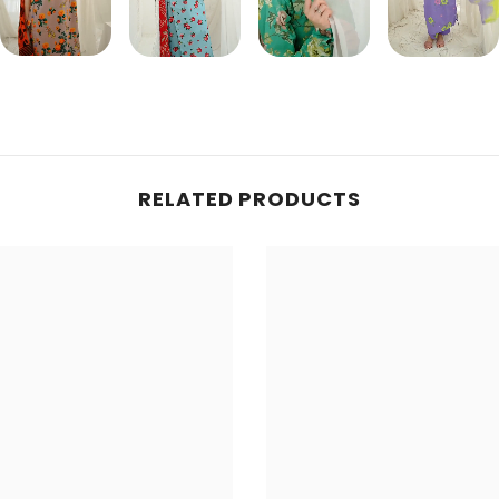
Share
RELATED PRODUCTS