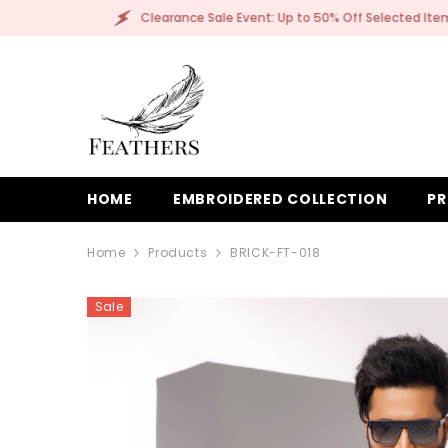
SKIP TO CONTENT
: Up to 50% Off Selected Items!
Clearance Sale E
HOME
EMBROIDERED COLLECTION
PR
Home
Products
BRICK-FT-018
Sale