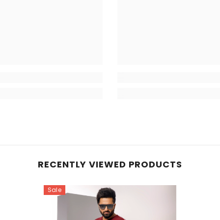
RECENTLY VIEWED PRODUCTS
Sale