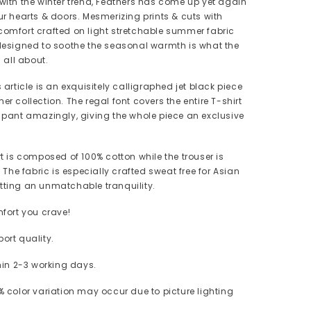
with the winter trend, Feathers has come up yet again
ur hearts & doors. Mesmerizing prints & cuts with
omfort crafted on light stretchable summer fabric
designed to soothe the seasonal warmth is what the
s all about.
s article is an exquisitely calligraphed jet black piece
r collection. The regal font covers the entire T-shirt
 pant amazingly, giving the whole piece an exclusive
rt is composed of 100% cotton while the trouser is
. The fabric is especially crafted sweat free for Asian
tting an unmatchable tranquility.
mfort you crave!
ort quality.
thin 2-3 working days.
 color variation may occur due to picture lighting