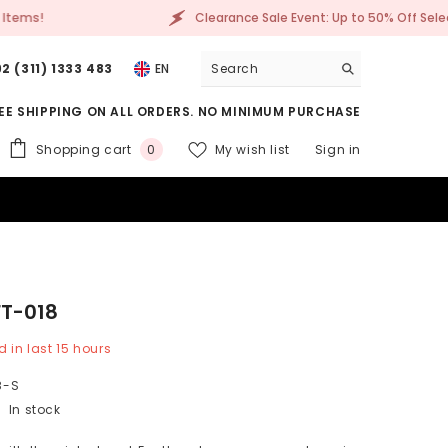
le Event: Up to 50% Off Selected Items!
Clearanc
2 (311) 1333 483
EN
EE SHIPPING ON ALL ORDERS. NO MINIMUM PURCHASE
0
Shopping cart
My wish list
Sign in
0
items
FT-018
d in last
15
hours
8-S
In stock