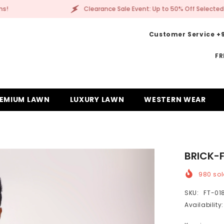
vent: Up to 50% Off Selected Items!
Clearance Sa
Customer Service +9
FR
EMIUM LAWN
LUXURY LAWN
WESTERN WEAR
BRICK-
980
sol
SKU:
FT-01
Availability: