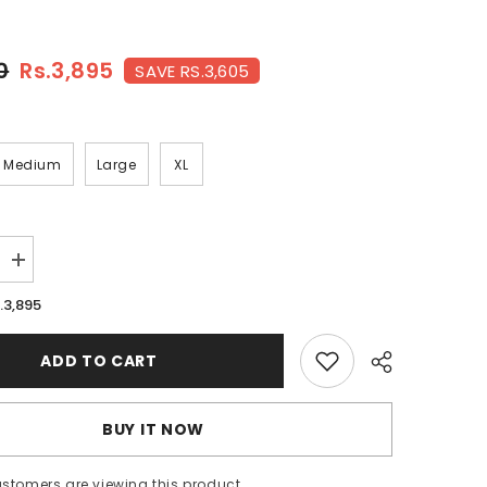
0
Rs.3,895
SAVE RS.3,605
Medium
Large
XL
Increase
quantity
for
.3,895
BRICK-
FT-
018
ADD TO CART
BUY IT NOW
ustomers are viewing this product