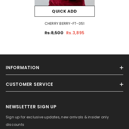
QUICK ADD
CHERRY BERRY-FT-051
Rs.8,500
Rs.3,895
INFORMATION
CUSTOMER SERVICE
NEWSLETTER SIGN UP
Sign up for exclusive updates, new arrivals & insider only
discounts