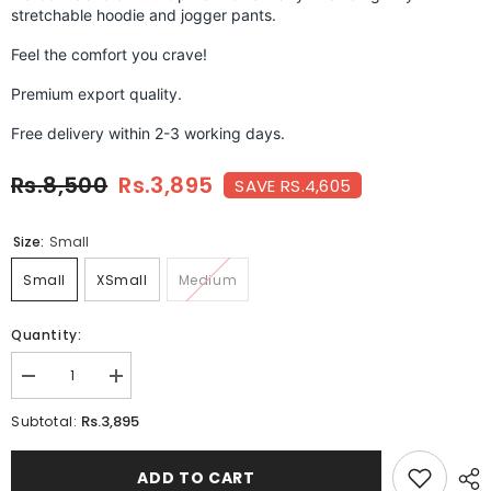
stretchable hoodie and jogger pants.
Feel the comfort you crave!
Premium export quality.
Free delivery within 2-3 working days.
Rs.8,500
Rs.3,895
SAVE RS.4,605
Size:
Small
Small
XSmall
Medium
Quantity:
Decrease
Increase
quantity
quantity
for
for
Rs.3,895
Subtotal:
CHERRY
CHERRY
BERRY-
BERRY-
FT-
FT-
ADD TO CART
051
051