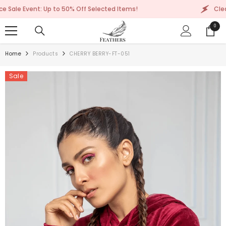
SKIP TO CONTENT
: Up to 50% Off Selected Items!
Clearance Sale 
0
0
items
Home
Products
CHERRY BERRY-FT-051
Sale