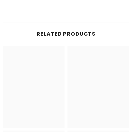
RELATED PRODUCTS