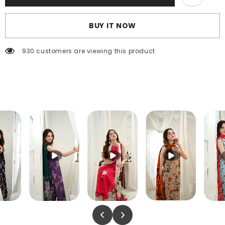
BUY IT NOW
930 customers are viewing this product