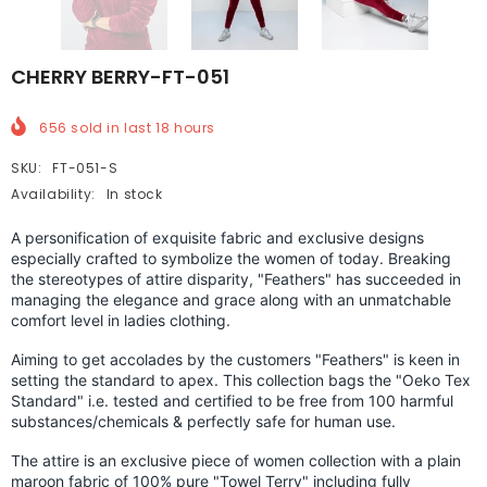
CHERRY BERRY-FT-051
656
sold in last
18
hours
SKU:
FT-051-S
Availability:
In stock
A personification of exquisite fabric and exclusive designs
especially crafted to symbolize the women of today. Breaking
the stereotypes of attire disparity, "Feathers" has succeeded in
managing the elegance and grace along with an unmatchable
comfort level in ladies clothing.
Aiming to get accolades by the customers "Feathers" is keen in
setting the standard to apex.
This collection bags the "Oeko Tex
Standard" i.e. tested and certified to be free from 100 harmful
substances/chemicals & perfectly safe for human use.
The attire is an exclusive piece of women collection with a plain
maroon fabric of 100% pure "Towel Terry" including fully