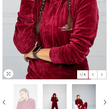
1
/
8