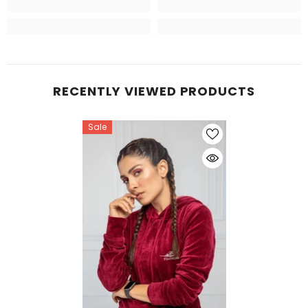
RECENTLY VIEWED PRODUCTS
Sale