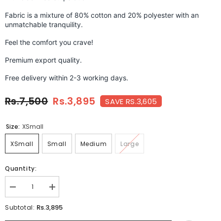
Fabric is a mixture of 80% cotton and 20% polyester with an
unmatchable tranquility.
Feel the comfort you crave!
Premium export quality.
Free delivery within 2-3 working days.
Rs.7,500
Rs.3,895
SAVE RS.3,605
Size:
XSmall
XSmall
Small
Medium
Large
Quantity:
Decrease
Increase
quantity
quantity
for
for
Rs.3,895
Subtotal:
DANDELION
DANDELION
RED-
RED-