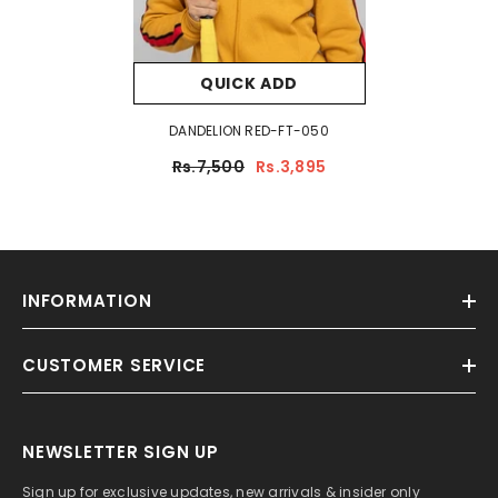
QUICK ADD
DANDELION RED-FT-050
Rs.7,500
Rs.3,895
INFORMATION
CUSTOMER SERVICE
NEWSLETTER SIGN UP
Sign up for exclusive updates, new arrivals & insider only