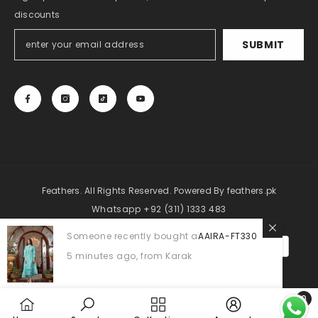
discounts
SUBMIT
Feathers. All Rights Reserved. Powered By
feathers.pk
Whatsapp +92 (311) 1333 483
Someone recently bought a
AAIRA-FT330
Payment
methods
5 minutes ago, from Karak
0
0