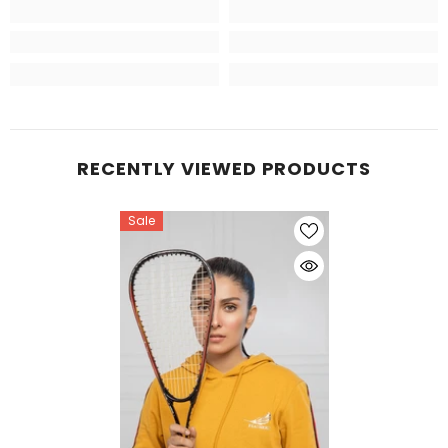
RECENTLY VIEWED PRODUCTS
Sale