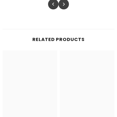
RELATED PRODUCTS