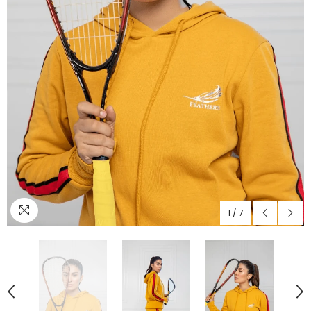
1
/
7