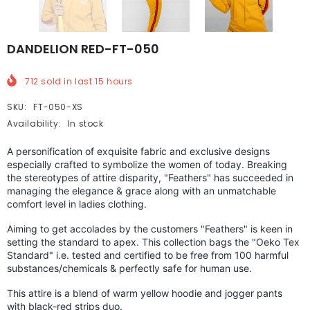
DANDELION RED-FT-050
712
sold in last
15
hours
SKU:
FT-050-XS
Availability:
In stock
A personification of exquisite fabric and exclusive designs
especially crafted to symbolize the women of today. Breaking
the stereotypes of attire disparity, "Feathers" has succeeded in
managing the elegance & grace along with an unmatchable
comfort level in ladies clothing.
Aiming to get accolades by the customers "Feathers" is keen in
setting the standard to apex.
This collection bags the "Oeko Tex
Standard" i.e. tested and certified to be free from 100 harmful
substances/chemicals & perfectly safe for human use.
This attire is a blend of warm yellow hoodie and jogger pants
with black-red strips duo.