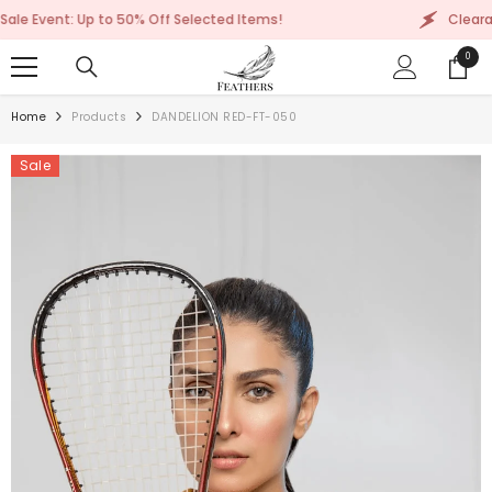
SKIP TO CONTENT
: Up to 50% Off Selected Items!
Clearance Sale E
0
0
items
Home
Products
DANDELION RED-FT-050
Sale