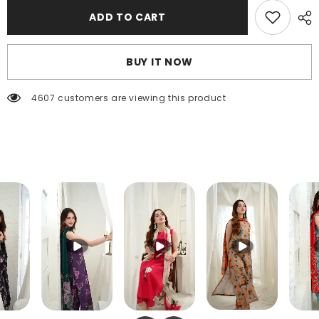
FT-
FT-
ADD TO CART
050
050
BUY IT NOW
4607 customers are viewing this product