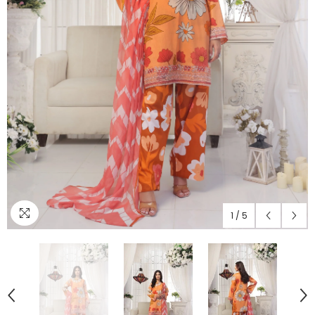
1
/
5