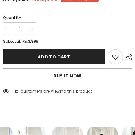
Quantity:
Decrease
Increase
quantity
quantity
for
for
Rs.3,995
Subtotal:
TAWNY-
TAWNY-
Embroidered
Embroidered
3pc
3pc
ADD TO CART
BUY IT NOW
1121 customers are viewing this product