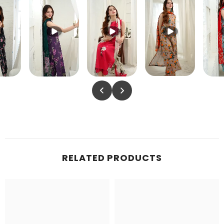
RELATED PRODUCTS