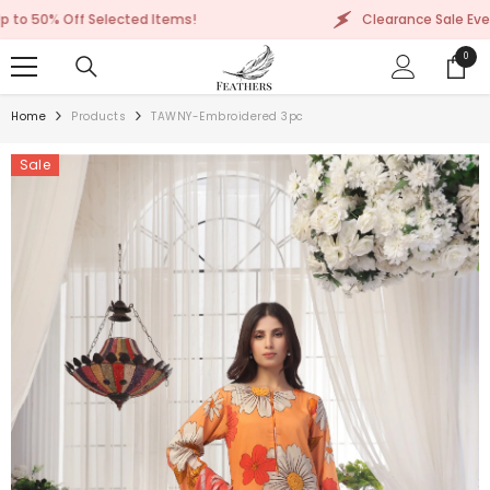
SKIP TO CONTENT
 Selected Items!
Clearance Sale Event: Up to 50%
0
0
items
Home
Products
TAWNY-Embroidered 3pc
Sale