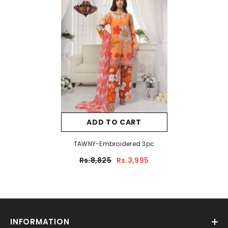
ADD TO CART
TAWNY-Embroidered 3pc
Rs.8,825
Rs.3,995
INFORMATION