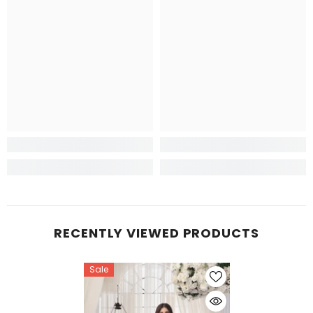
RECENTLY VIEWED PRODUCTS
Sale