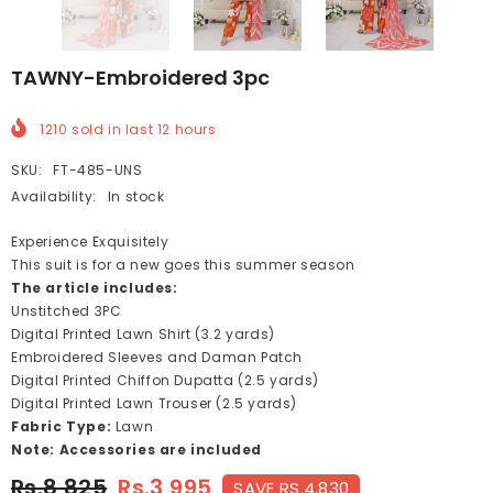
TAWNY-Embroidered 3pc
1210
sold in last
12
hours
SKU:
FT-485-UNS
Availability:
In stock
Experience Exquisitely
This suit is for a new goes this summer season
The article includes:
Unstitched 3PC
Digital Printed Lawn Shirt (3.2 yards)
Embroidered Sleeves and Daman Patch
Digital Printed Chiffon Dupatta (2.5 yards)
Digital Printed Lawn Trouser (2.5 yards)
Fabric Type:
Lawn
Note: Accessories are included
Rs.8,825
Rs.3,995
SAVE RS.4,830