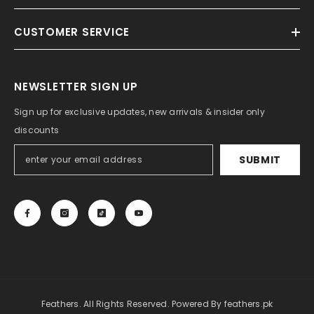
CUSTOMER SERVICE
NEWSLETTER SIGN UP
Sign up for exclusive updates, new arrivals & insider only
discounts
SUBMIT
Feathers. All Rights Reserved. Powered By
feathers.pk