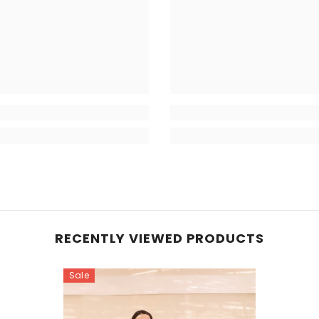
RECENTLY VIEWED PRODUCTS
Sale