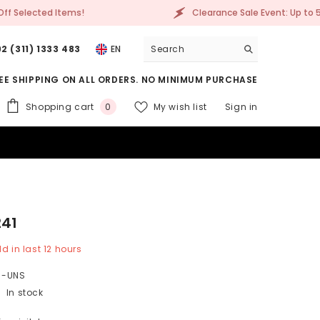
Clearance Sale Event: Up to 50% Off Selected Items!
2 (311) 1333 483
EN
EE SHIPPING ON ALL ORDERS. NO MINIMUM PURCHASE
0
Shopping cart
My wish list
Sign in
0
items
241
d in last
12
hours
1-UNS
In stock