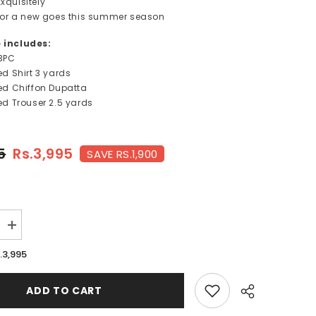
xquisitely
s for a new goes this summer season
e includes:
3PC
ted Shirt 3 yards
nted Chiffon Dupatta
ted Trouser
2.5 yards
5
Rs.3,995
SAVE RS.1,900
Increase
quantity
for
.3,995
MIA-
FT241
ADD TO CART