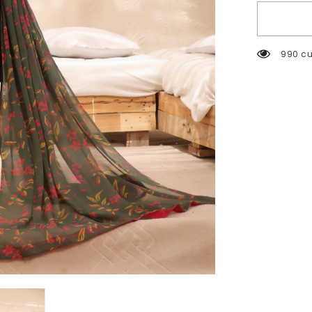
2502 c