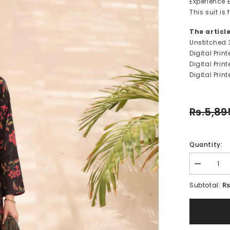
Experience E
This suit i
The articl
Unstitched 
Digital Prin
Digital Pri
Digital Prin
Rs.5,89
Quantity:
Decrease
quantity
for
Rs
Subtotal:
MIA-
FT241