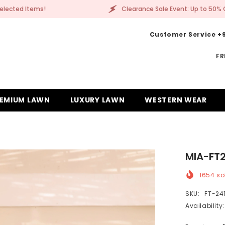
Clearance Sale Event: Up to 50% Off Selected Items!
Customer Service +9
FR
EMIUM LAWN
LUXURY LAWN
WESTERN WEAR
MIA-FT
1654
sol
SKU:
FT-24
Availability: