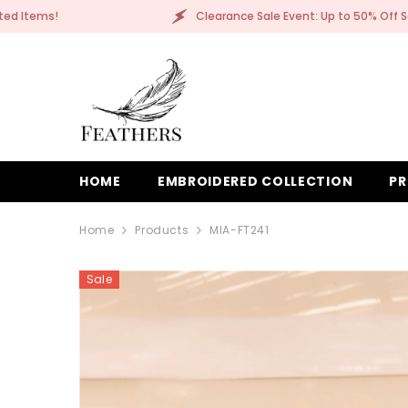
SKIP TO CONTENT
earance Sale Event: Up to 50% Off Selected Items!
HOME
EMBROIDERED COLLECTION
PR
Home
Products
MIA-FT241
Sale