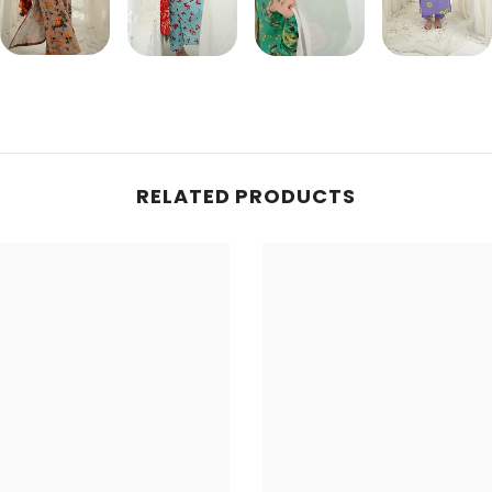
Share
RELATED PRODUCTS