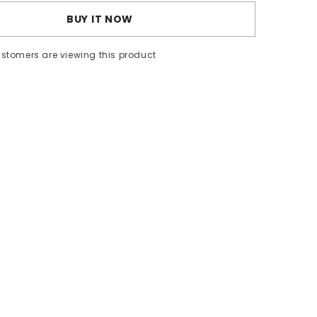
BUY IT NOW
ustomers are viewing this product