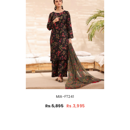
MIA-FT241
Rs.5,895
Rs.3,995