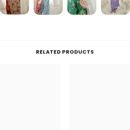
Share
RELATED PRODUCTS