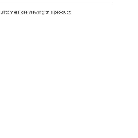
ustomers are viewing this product