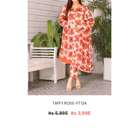
TAFFY ROSE-FT124
Rs.5,895
Rs.3,995