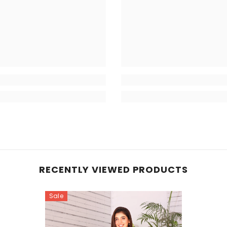
RECENTLY VIEWED PRODUCTS
Sale