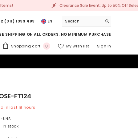
Clearance Sale Event: Up to 50% Off Selected Items!
2 (311) 1333 483
EN
EE SHIPPING ON ALL ORDERS. NO MINIMUM PURCHASE
0
Shopping cart
My wish list
Sign in
0
items
ROSE-FT124
d in last
18
hours
4-UNS
In stock