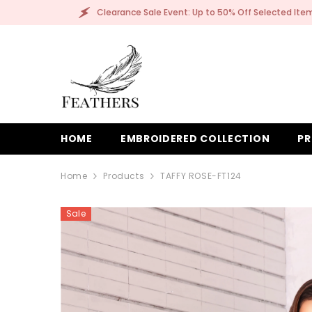
SKIP TO CONTENT
Clearance Sale Event: Up to 50% Off Selected Items!
HOME
EMBROIDERED COLLECTION
PR
Home
Products
TAFFY ROSE-FT124
Sale