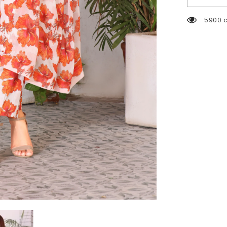
2004 c