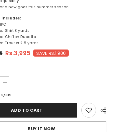
xquisitely
s for a new goes this summer season
e includes:
3PC
ted Shirt 3 yards
nted Chiffon Dupatta
ted Trouser
2.5 yards
5
Rs.3,995
SAVE RS.1,900
Increase
quantity
for
.3,995
TAFFY
ROSE-
FT124
ADD TO CART
BUY IT NOW