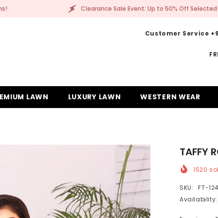
Clearance Sale Event: Up to 50% Off Selected Items!
Customer Service +9
FR
EMIUM LAWN
LUXURY LAWN
WESTERN WEAR
TAFFY 
1520
sol
SKU:
FT-12
Availability: