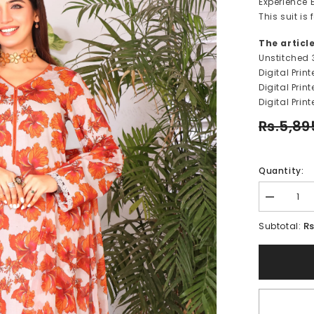
Experience E
This suit i
The articl
Unstitched 
Digital Prin
Digital Pri
Digital Prin
Rs.5,89
Quantity:
Decrease
quantity
for
Rs
Subtotal:
TAFFY
ROSE-
FT124