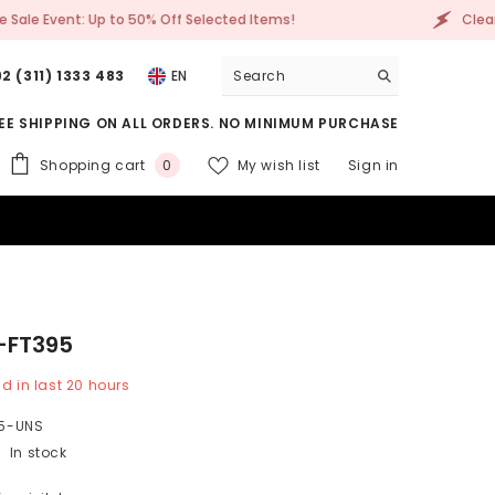
Clearance Sale Event: Up to 50% Off Selected Items!
2 (311) 1333 483
EN
EE SHIPPING ON ALL ORDERS. NO MINIMUM PURCHASE
0
Shopping cart
My wish list
Sign in
0
items
-FT395
d in last
20
hours
5-UNS
In stock