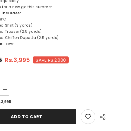
xquisitely
is for a new go this summer.
e includes:
3PC
ted Shirt (3 yards)
ted Trouser
(2.5 yards)
ted Chiffon Dupatta (2.5 yards)
pe:
Lawn
5
Rs.3,995
SAVE RS.2,000
Increase
quantity
for
.3,995
ZIRCON-
FT395
ADD TO CART