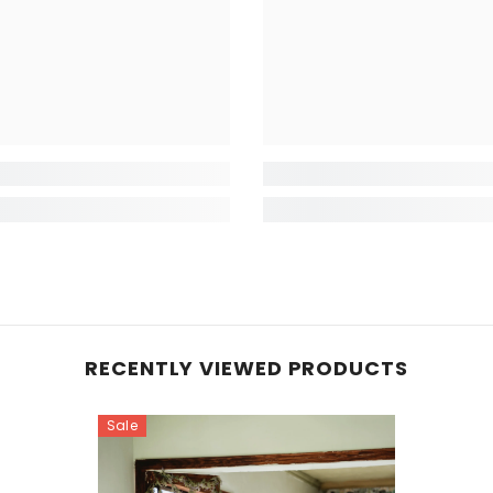
RECENTLY VIEWED PRODUCTS
Sale