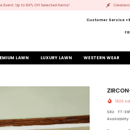
Clearance Sale Event: Up to 50% Off Selected Items!
Customer Service +9
FR
EMIUM LAWN
LUXURY LAWN
WESTERN WEAR
ZIRCON
1520
sol
SKU:
FT-39
Availability: