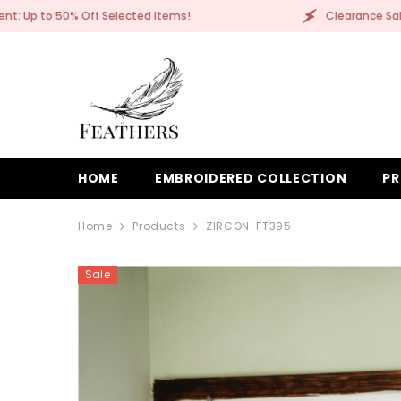
SKIP TO CONTENT
Clearance Sale Event: Up to 50% Off Selected Items!
HOME
EMBROIDERED COLLECTION
PR
Home
Products
ZIRCON-FT395
Sale