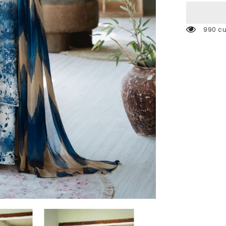
990 cu