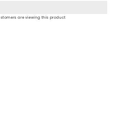
stomers are viewing this product