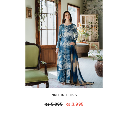
ZIRCON-FT395
Rs.5,995
Rs.3,995