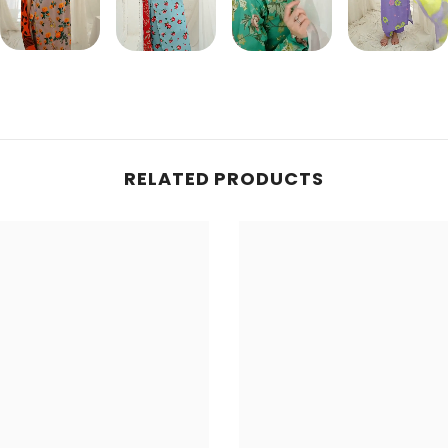
Share
RELATED PRODUCTS